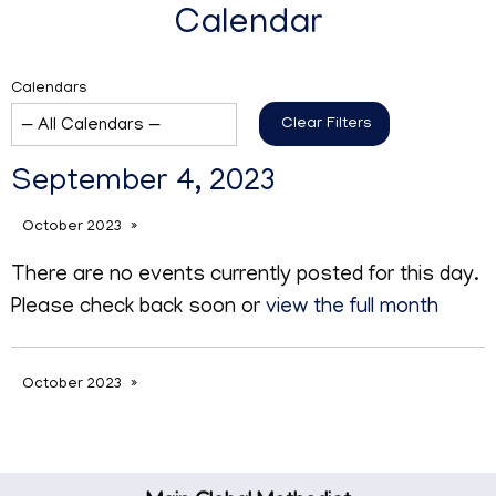
Calendar
Calendars
Clear Filters
September 4, 2023
October 2023
There are no events currently posted for this day.
Please check back soon or
view the full month
October 2023