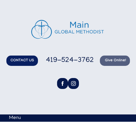
419-524-3762
CONTACT US
Give Online!
Menu