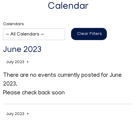
Calendar
Calendars
Clear Filters
June 2023
July 2023
There are no events currently posted for June
2023.
Please check back soon
July 2023