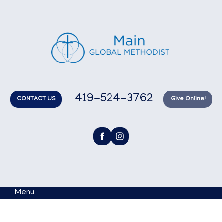
419-524-3762
CONTACT US
Give Online!
Menu